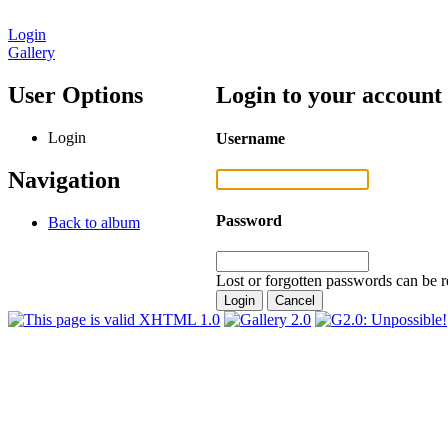
Login
Gallery
User Options
Login to your account
Login
Username
Navigation
Password
Back to album
Lost or forgotten passwords can be r