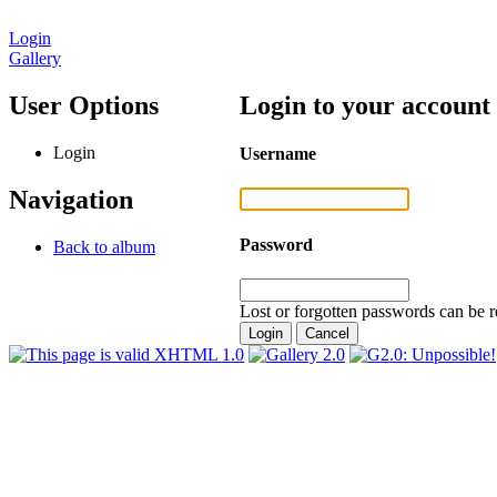
Login
Gallery
User Options
Login to your account
Login
Username
Navigation
Password
Back to album
Lost or forgotten passwords can be r