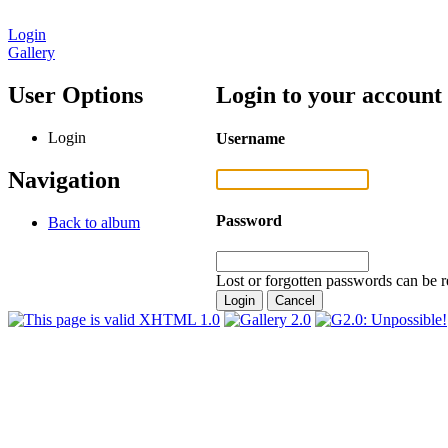
Login
Gallery
User Options
Login to your account
Login
Username
Navigation
Password
Back to album
Lost or forgotten passwords can be r