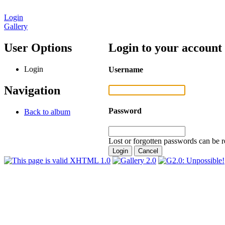
Login
Gallery
User Options
Login to your account
Login
Username
Navigation
Password
Back to album
Lost or forgotten passwords can be r