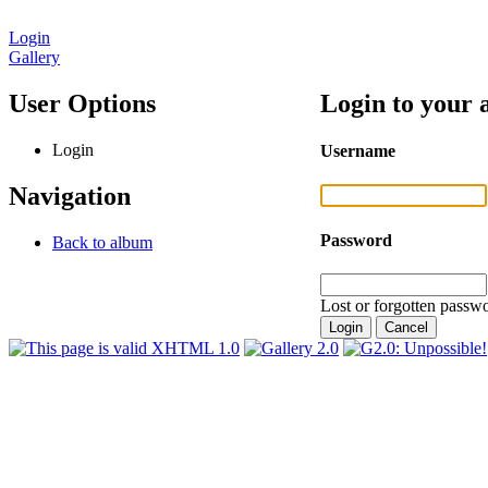
Login
Gallery
User Options
Login to your 
Login
Username
Navigation
Password
Back to album
Lost or forgotten passwo