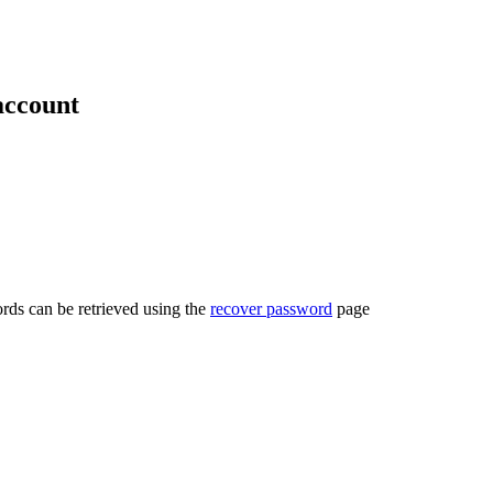
account
rds can be retrieved using the
recover password
page