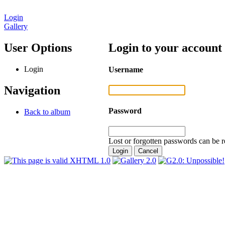
Login
Gallery
User Options
Login to your account
Login
Username
Navigation
Password
Back to album
Lost or forgotten passwords can be r