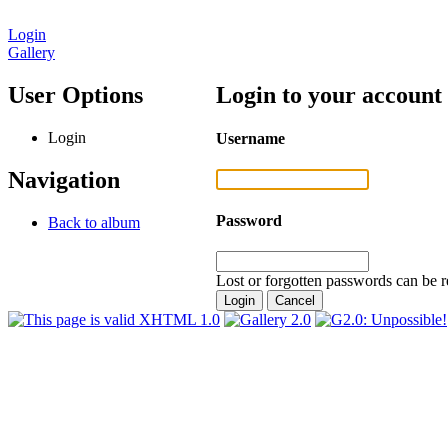
Login
Gallery
User Options
Login to your account
Login
Username
Navigation
Password
Back to album
Lost or forgotten passwords can be r