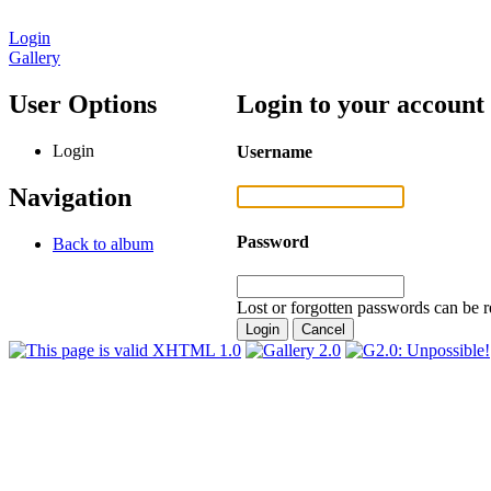
Login
Gallery
User Options
Login to your account
Login
Username
Navigation
Password
Back to album
Lost or forgotten passwords can be r