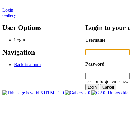
Login
Gallery
User Options
Login to your 
Login
Username
Navigation
Password
Back to album
Lost or forgotten passwo