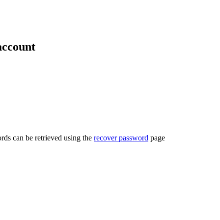
account
rds can be retrieved using the
recover password
page