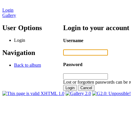
Login
Gallery
User Options
Login to your account
Login
Username
Navigation
Password
Back to album
Lost or forgotten passwords can be r