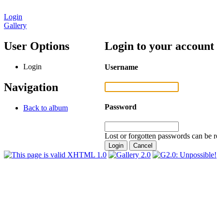
Login
Gallery
User Options
Login to your account
Login
Username
Navigation
Password
Back to album
Lost or forgotten passwords can be r