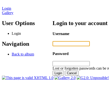
Login
Gallery
User Options
Login to your account
Login
Username
Navigation
Password
Back to album
Lost or forgotten passwords can be r