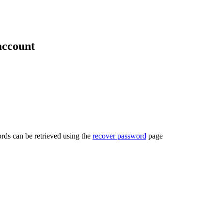
account
rds can be retrieved using the
recover password
page