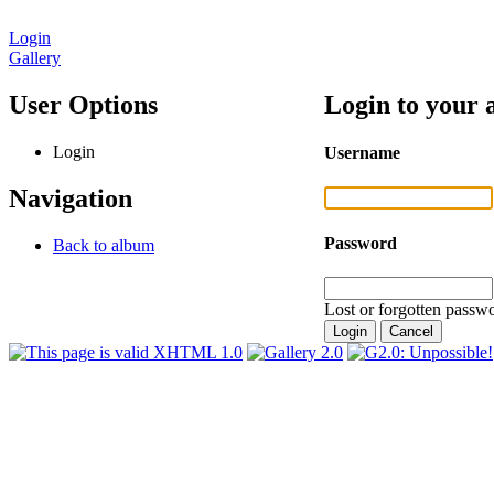
Login
Gallery
User Options
Login to your 
Login
Username
Navigation
Password
Back to album
Lost or forgotten passwo