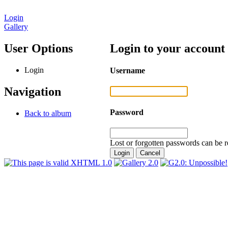
Login
Gallery
User Options
Login to your account
Login
Username
Navigation
Password
Back to album
Lost or forgotten passwords can be r