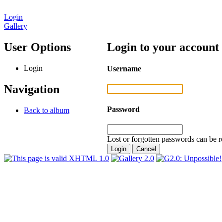
Login
Gallery
User Options
Login to your account
Login
Username
Navigation
Password
Back to album
Lost or forgotten passwords can be r