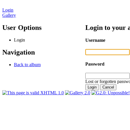
Login
Gallery
User Options
Login to your 
Login
Username
Navigation
Password
Back to album
Lost or forgotten passwo