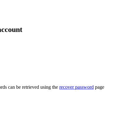
account
rds can be retrieved using the
recover password
page