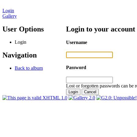
Login
Gallery
User Options
Login to your account
Login
Username
Navigation
Password
Back to album
Lost or forgotten passwords can be r