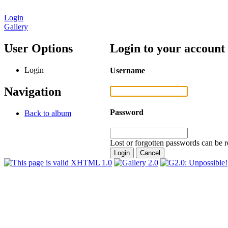
Login
Gallery
User Options
Login to your account
Login
Username
Navigation
Password
Back to album
Lost or forgotten passwords can be r