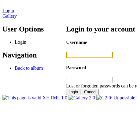
Login
Gallery
User Options
Login to your account
Login
Username
Navigation
Password
Back to album
Lost or forgotten passwords can be r