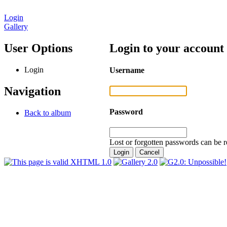
Login
Gallery
User Options
Login to your account
Login
Username
Navigation
Password
Back to album
Lost or forgotten passwords can be r