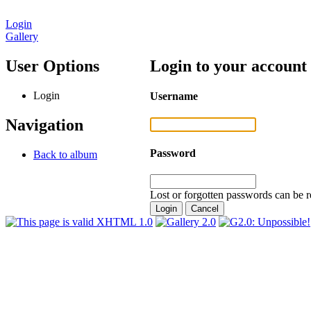
Login
Gallery
User Options
Login to your account
Login
Username
Navigation
Password
Back to album
Lost or forgotten passwords can be r