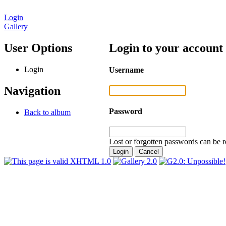
Login
Gallery
User Options
Login to your account
Login
Username
Navigation
Password
Back to album
Lost or forgotten passwords can be r