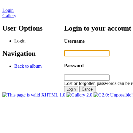
Login
Gallery
User Options
Login to your account
Login
Username
Navigation
Password
Back to album
Lost or forgotten passwords can be r