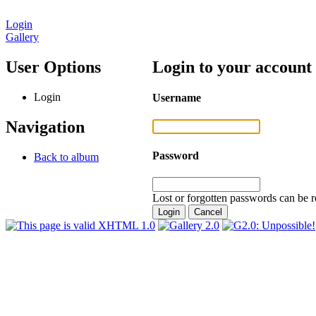
Login
Gallery
User Options
Login to your account
Login
Username
Navigation
Password
Back to album
Lost or forgotten passwords can be r