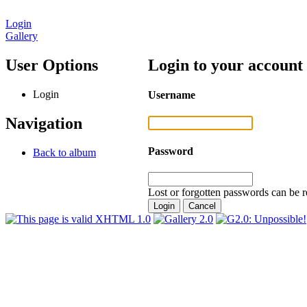
Login
Gallery
User Options
Login to your account
Login
Username
Navigation
Password
Back to album
Lost or forgotten passwords can be r