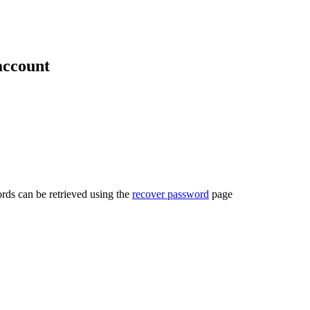
account
rds can be retrieved using the
recover password
page