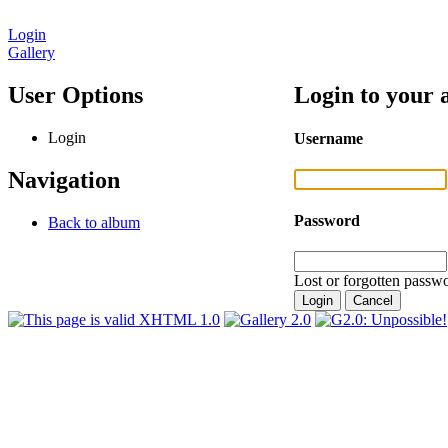
Login
Gallery
User Options
Login to your 
Login
Username
Navigation
Password
Back to album
Lost or forgotten passwo