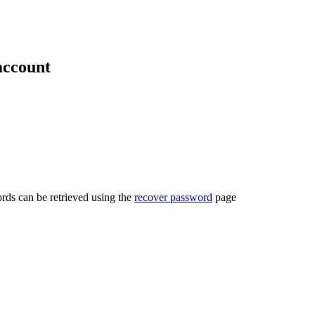
account
rds can be retrieved using the
recover password
page