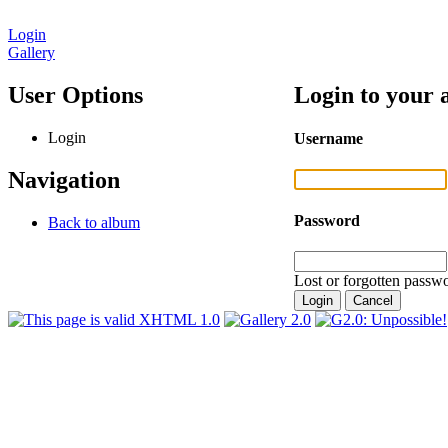
Login
Gallery
User Options
Login to your 
Login
Username
Navigation
Password
Back to album
Lost or forgotten passwo