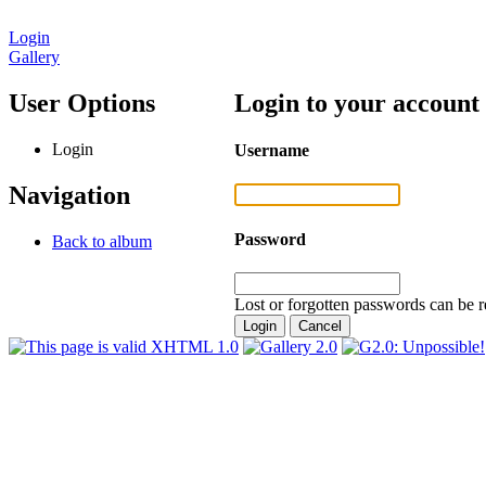
Login
Gallery
User Options
Login to your account
Login
Username
Navigation
Password
Back to album
Lost or forgotten passwords can be r