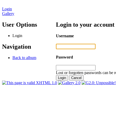
Login
Gallery
User Options
Login to your account
Login
Username
Navigation
Password
Back to album
Lost or forgotten passwords can be r