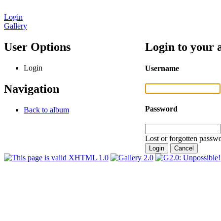
Login
Gallery
User Options
Login to your 
Login
Username
Navigation
Password
Back to album
Lost or forgotten passwo