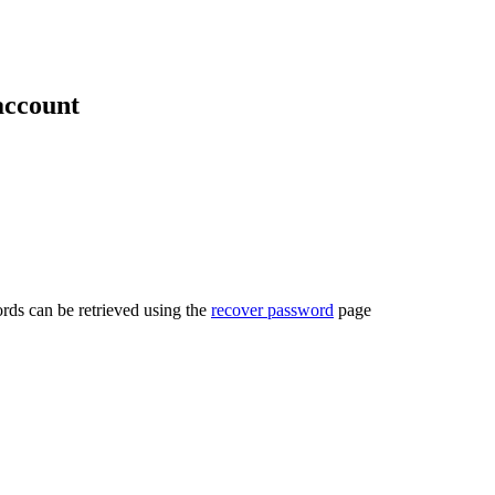
account
rds can be retrieved using the
recover password
page