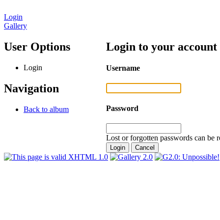
Login
Gallery
User Options
Login to your account
Login
Username
Navigation
Password
Back to album
Lost or forgotten passwords can be r