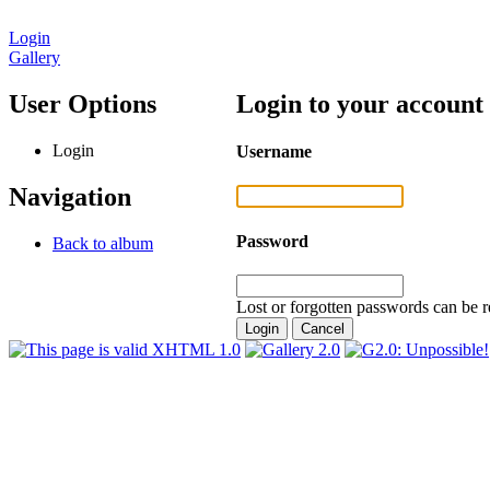
Login
Gallery
User Options
Login to your account
Login
Username
Navigation
Password
Back to album
Lost or forgotten passwords can be r