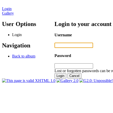
Login
Gallery
User Options
Login to your account
Login
Username
Navigation
Password
Back to album
Lost or forgotten passwords can be r