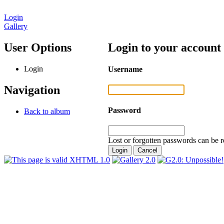
Login
Gallery
User Options
Login to your account
Login
Username
Navigation
Password
Back to album
Lost or forgotten passwords can be r