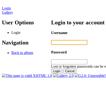
Login
Gallery
User Options
Login to your account
Login
Username
Navigation
Password
Back to album
Lost or forgotten passwords can be r