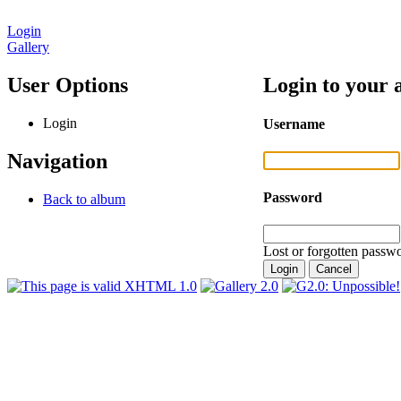
Login
Gallery
User Options
Login to your 
Login
Username
Navigation
Password
Back to album
Lost or forgotten passwo