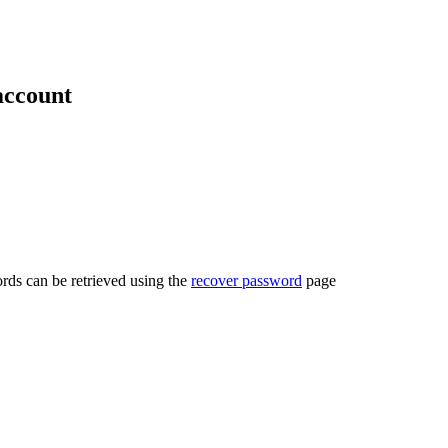
account
rds can be retrieved using the
recover password
page