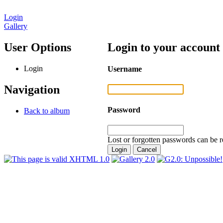
Login
Gallery
User Options
Login to your account
Login
Username
Navigation
Password
Back to album
Lost or forgotten passwords can be r