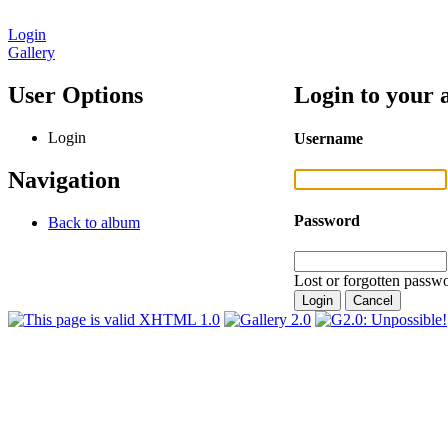
Login
Gallery
User Options
Login to your 
Login
Username
Navigation
Password
Back to album
Lost or forgotten passwo