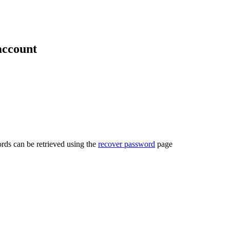
account
rds can be retrieved using the
recover password
page