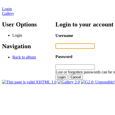
Login
Gallery
User Options
Login to your account
Login
Username
Navigation
Password
Back to album
Lost or forgotten passwords can be r