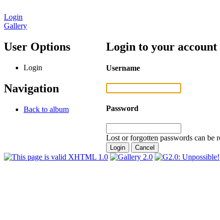
Login
Gallery
User Options
Login to your account
Login
Username
Navigation
Password
Back to album
Lost or forgotten passwords can be r