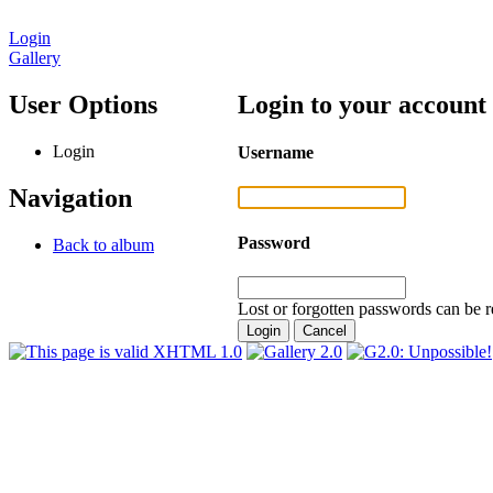
Login
Gallery
User Options
Login to your account
Login
Username
Navigation
Password
Back to album
Lost or forgotten passwords can be r