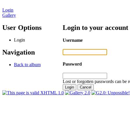
Login
Gallery
User Options
Login to your account
Login
Username
Navigation
Password
Back to album
Lost or forgotten passwords can be r