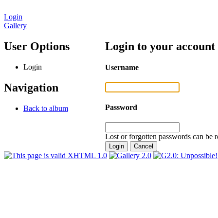
Login
Gallery
User Options
Login to your account
Login
Username
Navigation
Password
Back to album
Lost or forgotten passwords can be r