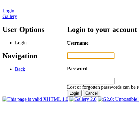
Login
Gallery
User Options
Login to your account
Login
Username
Navigation
Password
Back
Lost or forgotten passwords can be r