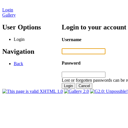
Login
Gallery
User Options
Login to your account
Login
Username
Navigation
Password
Back
Lost or forgotten passwords can be r