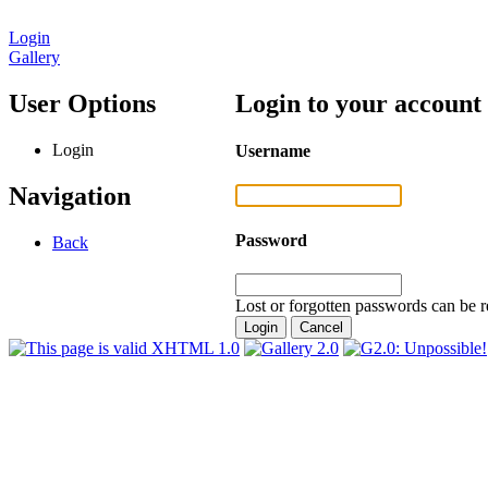
Login
Gallery
User Options
Login to your account
Login
Username
Navigation
Password
Back
Lost or forgotten passwords can be r