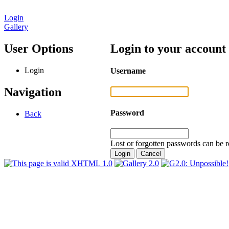
Login
Gallery
User Options
Login to your account
Login
Username
Navigation
Password
Back
Lost or forgotten passwords can be r