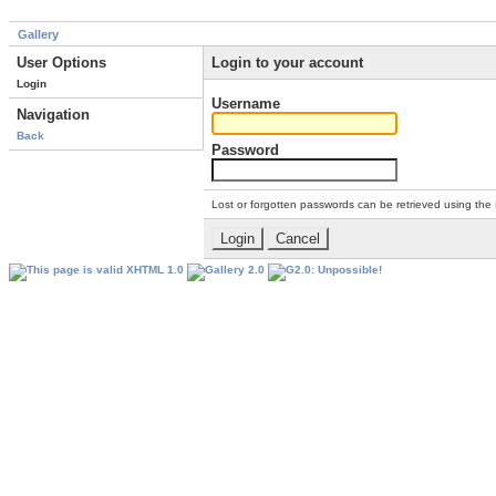
Gallery
User Options
Login to your account
Login
Username
Navigation
Back
Password
Lost or forgotten passwords can be retrieved using the