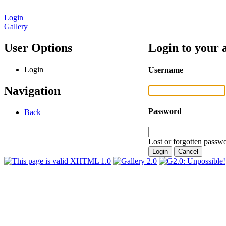
Login
Gallery
User Options
Login to your 
Login
Username
Navigation
Password
Back
Lost or forgotten passwo