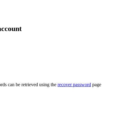
account
rds can be retrieved using the
recover password
page