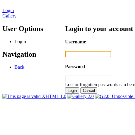
Login
Gallery
User Options
Login to your account
Login
Username
Navigation
Password
Back
Lost or forgotten passwords can be r